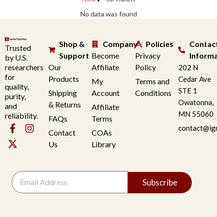
No data was found
Shop &
Company
Policies
Contac
Trusted
Support
Become
Privacy
Inform
by U.S.
researchers
Our
Affiliate
Policy
202 N
for
Products
Cedar Ave
My
Terms and
quality,
STE 1
Shipping
Account
Conditions
purity,
Owatonna,
& Returns
and
Affiliate
MN 55060
reliability.
FAQs
Terms
contact@ig
Contact
COAs
Us
Library
Subscribe