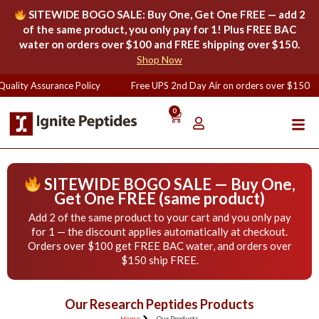
SITEWIDE BOGO SALE: Buy One, Get One FREE — add 2
of the same product, you only pay for 1! Plus FREE BAC
water on orders over $100 and FREE shipping over $150.
Shop Now
uality Assurance Policy
Free UPS 2nd Day Air on orders over $150
0
SITEWIDE BOGO SALE — Buy One,
Get One FREE (same product)
Add 2 of the same product to your cart and you only pay
for 1 — the discount applies automatically at checkout.
Orders over $100 get FREE BAC water, and orders over
$150 ship FREE.
Our Research Peptides Products
Home
Our Products