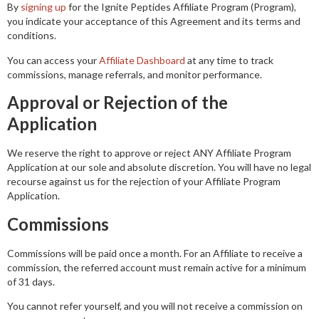
By
signing up
for the Ignite Peptides Affiliate Program (Program),
you indicate your acceptance of this Agreement and its terms and
conditions.
You can access your
Affiliate Dashboard
at any time to track
commissions, manage referrals, and monitor performance.
Approval or Rejection of the
Application
We reserve the right to approve or reject ANY Affiliate Program
Application at our sole and absolute discretion. You will have no legal
recourse against us for the rejection of your Affiliate Program
Application.
Commissions
Commissions will be paid once a month. For an Affiliate to receive a
commission, the referred account must remain active for a minimum
of 31 days.
You cannot refer yourself, and you will not receive a commission on