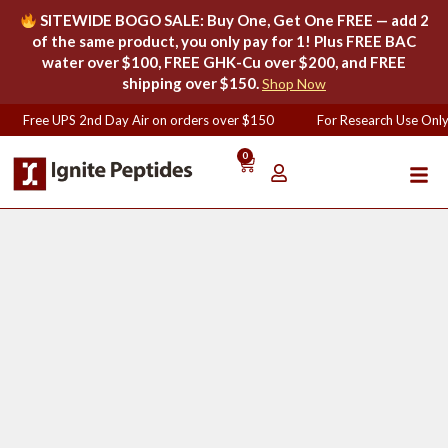
SITEWIDE BOGO SALE: Buy One, Get One FREE — add 2
of the same product, you only pay for 1! Plus FREE BAC
water over $100, FREE GHK-Cu over $200, and FREE
shipping over $150.
Shop Now
Free UPS 2nd Day Air on orders over $150
For Research Use Only
0