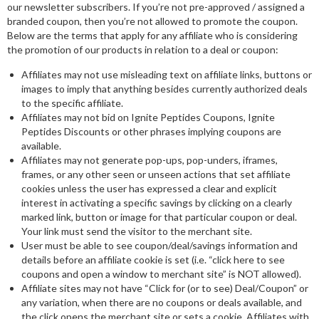
our newsletter subscribers. If you’re not pre-approved / assigned a
branded coupon, then you’re not allowed to promote the coupon.
Below are the terms that apply for any affiliate who is considering
the promotion of our products in relation to a deal or coupon:
Affiliates may not use misleading text on affiliate links, buttons or
images to imply that anything besides currently authorized deals
to the specific affiliate.
Affiliates may not bid on Ignite Peptides Coupons, Ignite
Peptides Discounts or other phrases implying coupons are
available.
Affiliates may not generate pop-ups, pop-unders, iframes,
frames, or any other seen or unseen actions that set affiliate
cookies unless the user has expressed a clear and explicit
interest in activating a specific savings by clicking on a clearly
marked link, button or image for that particular coupon or deal.
Your link must send the visitor to the merchant site.
User must be able to see coupon/deal/savings information and
details before an affiliate cookie is set (i.e. “click here to see
coupons and open a window to merchant site” is NOT allowed).
Affiliate sites may not have “Click for (or to see) Deal/Coupon” or
any variation, when there are no coupons or deals available, and
the click opens the merchant site or sets a cookie. Affiliates with