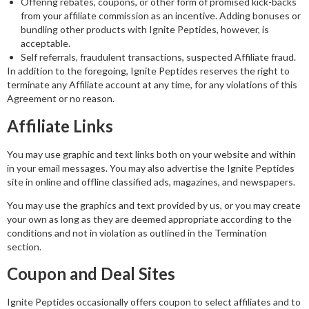
Offering rebates, coupons, or other form of promised kick-backs
from your affiliate commission as an incentive. Adding bonuses or
bundling other products with Ignite Peptides, however, is
acceptable.
Self referrals, fraudulent transactions, suspected Affiliate fraud.
In addition to the foregoing, Ignite Peptides reserves the right to
terminate any Affiliate account at any time, for any violations of this
Agreement or no reason.
Affiliate Links
You may use graphic and text links both on your website and within
in your email messages. You may also advertise the Ignite Peptides
site in online and offline classified ads, magazines, and newspapers.
You may use the graphics and text provided by us, or you may create
your own as long as they are deemed appropriate according to the
conditions and not in violation as outlined in the Termination
section.
Coupon and Deal Sites
Ignite Peptides occasionally offers coupon to select affiliates and to