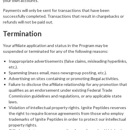
your own accounts.
Payments will only be sent for transactions that have been
successfully completed. Transactions that result in chargebacks or
refunds will not be paid out.
Termination
Your affiliate application and status in the Program may be
suspended or terminated for any of the following reasons:
Inappropriate advertisements (false claims, misleading hyperlinks,
etc.).
Spamming (mass email, mass newsgroup posting, etc.).
Advertising on sites containing or promoting illegal activities.
Failure to disclose the affiliate relationship for any promotion that
qualifies as an endorsement under existing Federal Trade
Commission guidelines and regulations, or any applicable state
laws.
Violation of intellectual property rights. Ignite Peptides reserves
the right to require license agreements from those who employ
trademarks of Ignite Peptides in order to protect our intellectual
property rights.