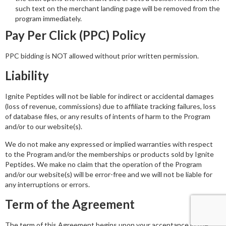
such text on the merchant landing page will be removed from the
program immediately.
Pay Per Click (PPC) Policy
PPC bidding is NOT allowed without prior written permission.
Liability
Ignite Peptides will not be liable for indirect or accidental damages
(loss of revenue, commissions) due to affiliate tracking failures, loss
of database files, or any results of intents of harm to the Program
and/or to our website(s).
We do not make any expressed or implied warranties with respect
to the Program and/or the memberships or products sold by Ignite
Peptides. We make no claim that the operation of the Program
and/or our website(s) will be error-free and we will not be liable for
any interruptions or errors.
Term of the Agreement
The term of this Agreement begins upon your acceptance in the