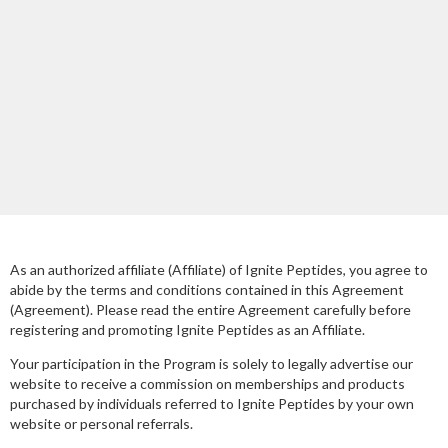
As an authorized affiliate (Affiliate) of Ignite Peptides, you agree to
abide by the terms and conditions contained in this Agreement
(Agreement). Please read the entire Agreement carefully before
registering and promoting Ignite Peptides as an Affiliate.
Your participation in the Program is solely to legally advertise our
website to receive a commission on memberships and products
purchased by individuals referred to Ignite Peptides by your own
website or personal referrals.