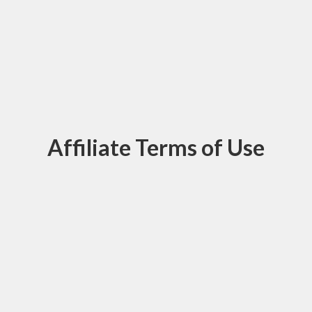
Affiliate Terms of Use