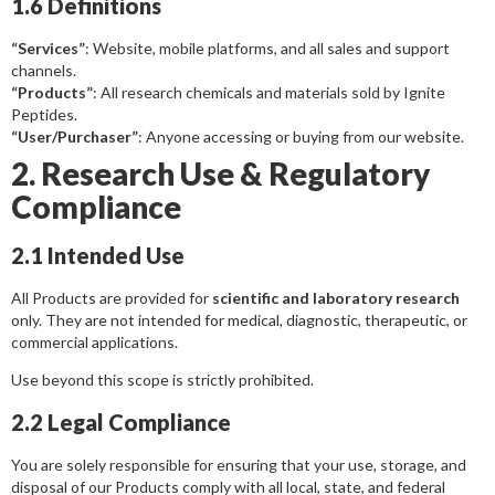
1.6 Definitions
“Services”
: Website, mobile platforms, and all sales and support
channels.
“Products”
: All research chemicals and materials sold by Ignite
Peptides.
“User/Purchaser”
: Anyone accessing or buying from our website.
2. Research Use & Regulatory
Compliance
2.1 Intended Use
All Products are provided for
scientific and laboratory research
only. They are not intended for medical, diagnostic, therapeutic, or
commercial applications.
Use beyond this scope is strictly prohibited.
2.2 Legal Compliance
You are solely responsible for ensuring that your use, storage, and
disposal of our Products comply with all local, state, and federal