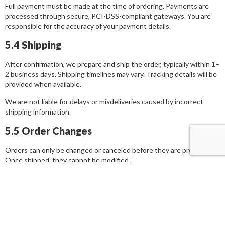
Full payment must be made at the time of ordering. Payments are
processed through secure, PCI-DSS-compliant gateways. You are
responsible for the accuracy of your payment details.
5.4 Shipping
After confirmation, we prepare and ship the order, typically within 1–
2 business days. Shipping timelines may vary. Tracking details will be
provided when available.
We are not liable for delays or misdeliveries caused by incorrect
shipping information.
5.5 Order Changes
Orders can only be changed or canceled before they are processed.
Once shipped, they cannot be modified.
6. Legal Jurisdiction & Dispute
Resolution
6.1 Governing Law