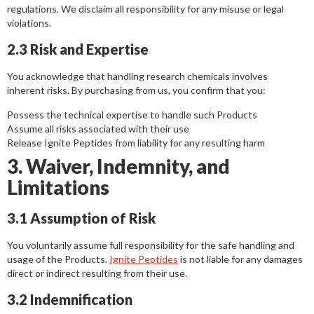
regulations. We disclaim all responsibility for any misuse or legal
violations.
2.3 Risk and Expertise
You acknowledge that handling research chemicals involves
inherent risks. By purchasing from us, you confirm that you:
Possess the technical expertise to handle such Products
Assume all risks associated with their use
Release Ignite Peptides from liability for any resulting harm
3. Waiver, Indemnity, and
Limitations
3.1 Assumption of Risk
You voluntarily assume full responsibility for the safe handling and
usage of the Products.
Ignite Peptides
is not liable for any damages
direct or indirect resulting from their use.
3.2 Indemnification