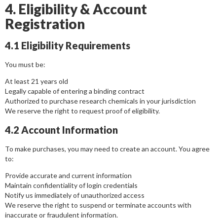
4. Eligibility & Account
Registration
4.1 Eligibility Requirements
You must be:
At least 21 years old
Legally capable of entering a binding contract
Authorized to purchase research chemicals in your jurisdiction
We reserve the right to request proof of eligibility.
4.2 Account Information
To make purchases, you may need to create an account. You agree
to:
Provide accurate and current information
Maintain confidentiality of login credentials
Notify us immediately of unauthorized access
We reserve the right to suspend or terminate accounts with
inaccurate or fraudulent information.