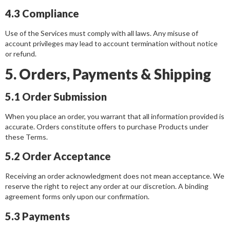
4.3 Compliance
Use of the Services must comply with all laws. Any misuse of
account privileges may lead to account termination without notice
or refund.
5. Orders, Payments & Shipping
5.1 Order Submission
When you place an order, you warrant that all information provided is
accurate. Orders constitute offers to purchase Products under
these Terms.
5.2 Order Acceptance
Receiving an order acknowledgment does not mean acceptance. We
reserve the right to reject any order at our discretion. A binding
agreement forms only upon our confirmation.
5.3 Payments