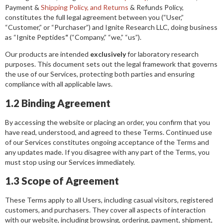
Payment &
Shipping Policy, and Returns
& Refunds Policy,
constitutes the full legal agreement between you (“User,”
“Customer,” or “Purchaser”) and Ignite Research LLC, doing business
as “Ignite Peptides
“
(“Company,” “we,” “us”).
Our products are intended
exclusively
for laboratory research
purposes. This document sets out the legal framework that governs
the use of our Services, protecting both parties and ensuring
compliance with all applicable laws.
1.2 Binding Agreement
By accessing the website or placing an order, you confirm that you
have read, understood, and agreed to these Terms. Continued use
of our Services constitutes ongoing acceptance of the Terms and
any updates made. If you disagree with any part of the Terms, you
must stop using our Services immediately.
1.3 Scope of Agreement
These Terms apply to all Users, including casual visitors, registered
customers, and purchasers. They cover all aspects of interaction
with our website, including browsing, ordering, payment, shipment,