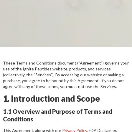
These Terms and Conditions document (“Agreement”) governs your
use of the Ignite Peptides website, products, and services
(collectively, the “Services”). By accessing our website or making a
purchase, you agree to be bound by this Agreement. If you do not
agree with any of these terms, you must not use the Services.
1. Introduction and Scope
1.1 Overview and Purpose of Terms and
Conditions
This Agreement, along with our
Privacy Policy
, FDA Disclaimer,