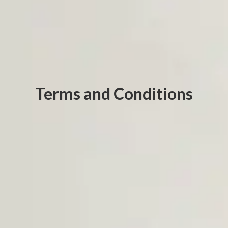
Terms and Conditions