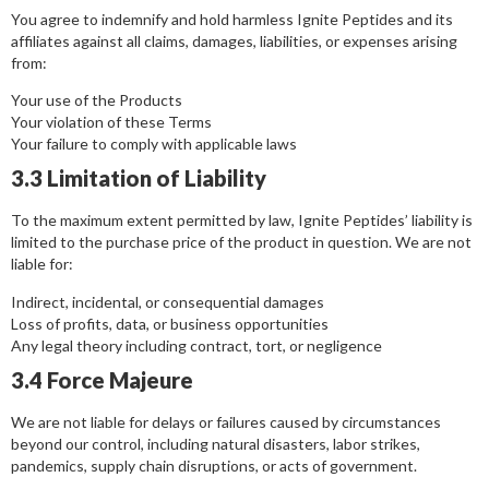
You agree to indemnify and hold harmless Ignite Peptides and its
affiliates against all claims, damages, liabilities, or expenses arising
from:
Your use of the Products
Your violation of these Terms
Your failure to comply with applicable laws
3.3 Limitation of Liability
To the maximum extent permitted by law, Ignite Peptides’ liability is
limited to the purchase price of the product in question. We are not
liable for:
Indirect, incidental, or consequential damages
Loss of profits, data, or business opportunities
Any legal theory including contract, tort, or negligence
3.4 Force Majeure
We are not liable for delays or failures caused by circumstances
beyond our control, including natural disasters, labor strikes,
pandemics, supply chain disruptions, or acts of government.