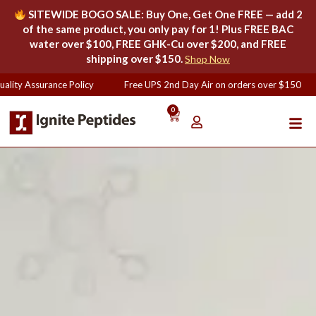
SITEWIDE BOGO SALE: Buy One, Get One FREE — add 2
of the same product, you only pay for 1! Plus FREE BAC
water over $100, FREE GHK-Cu over $200, and FREE
shipping over $150.
Shop Now
ity Assurance Policy
Free UPS 2nd Day Air on orders over $150
0