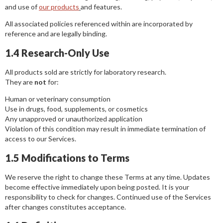
and use of
our products
and features.
All associated policies referenced within are incorporated by
reference and are legally binding.
1.4 Research-Only Use
All products sold are strictly for laboratory research.
They are
not
for:
Human or veterinary consumption
Use in drugs, food, supplements, or cosmetics
Any unapproved or unauthorized application
Violation of this condition may result in immediate termination of
access to our Services.
1.5 Modifications to Terms
We reserve the right to change these Terms at any time. Updates
become effective immediately upon being posted. It is your
responsibility to check for changes. Continued use of the Services
after changes constitutes acceptance.