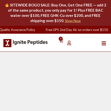
SITEWIDE BOGO SALE: Buy One, Get One FREE — add 2
of the same product, you only pay for 1! Plus FREE BAC
water over $100, FREE GHK-Cu over $200, and FREE
shipping over $150.
Shop Now
uality Assurance Policy
Free UPS 2nd Day Air on orders over $150
0