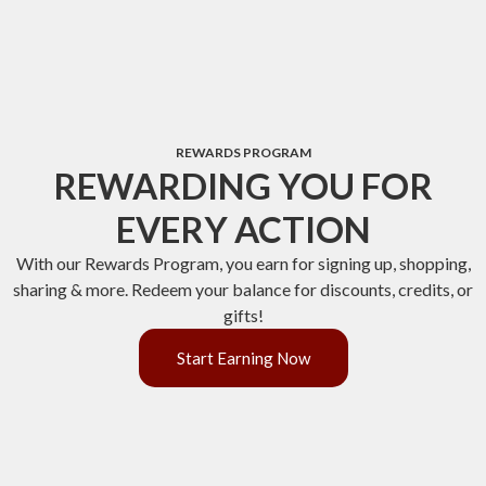
REWARDS PROGRAM
REWARDING YOU FOR
EVERY ACTION
With our Rewards Program, you earn for signing up, shopping,
sharing & more. Redeem your balance for discounts, credits, or
gifts!
Start Earning Now