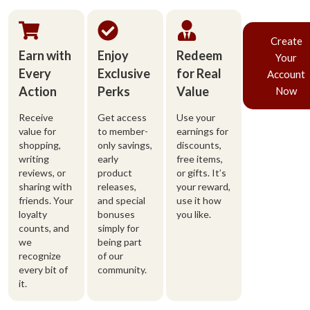
Create
Earn with
Enjoy
Redeem
Your
Every
Exclusive
for Real
Account
Action
Perks
Value
Now
Receive
Get access
Use your
value for
to member-
earnings for
shopping,
only savings,
discounts,
writing
early
free items,
reviews, or
product
or gifts. It’s
sharing with
releases,
your reward,
friends. Your
and special
use it how
loyalty
bonuses
you like.
counts, and
simply for
we
being part
recognize
of our
every bit of
community.
it.