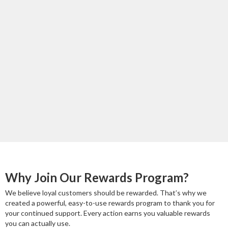
Why Join Our Rewards Program?
We believe loyal customers should be rewarded. That’s why we
created a powerful, easy-to-use rewards program to thank you for
your continued support. Every action earns you valuable rewards
you can actually use.