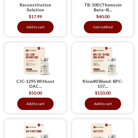
Reconstitution
TB-500 (Thymosin
Solution
Beta-4)...
$
17.99
$
40.00
Add to cart
Get notified
CJC-1295 Without
Klow80 Blend: BPC-
DAC...
157,...
$
50.00
$
150.00
Add to cart
Add to cart