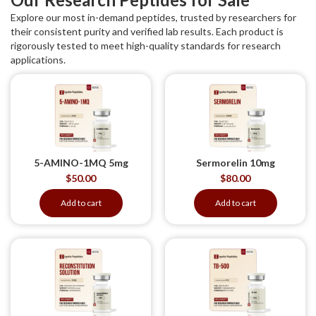
Explore our most in-demand peptides, trusted by researchers for
their consistent purity and verified lab results. Each product is
rigorously tested to meet high-quality standards for research
applications.
5-AMINO-1MQ 5mg
Sermorelin 10mg
$
50.00
$
80.00
Add to cart
Add to cart