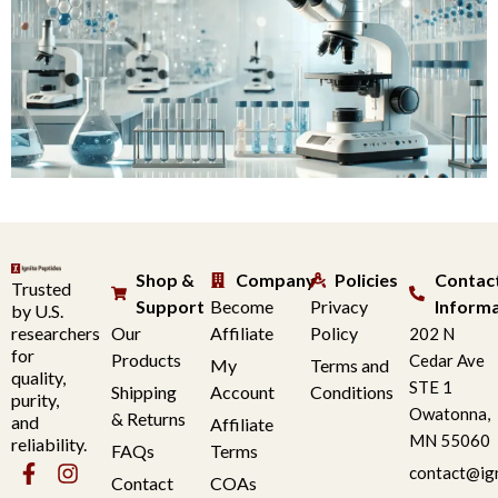
Shop &
Company
Policies
Contac
Trusted
Support
Become
Privacy
Inform
by U.S.
researchers
Our
Affiliate
Policy
202 N
for
Products
Cedar Ave
My
Terms and
quality,
STE 1
Shipping
Account
Conditions
purity,
Owatonna,
& Returns
and
Affiliate
MN 55060
reliability.
FAQs
Terms
contact@ig
Contact
COAs