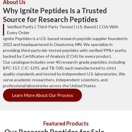
About Us
Why Ignite Peptides Is a Trusted
Source for Research Peptides
Verified Purity | Third-Party Tested | U.S.-Based | COA With
Every Order
Ignite Peptides is a U.S.-based research peptide supplier founded in
2022 and headquartered in Owatonna, MN. We specialize in
providing third-party lab-tested peptides with verified 99%+ purity,
backed by Certificates of Analysis (COA) for every product.
Our catalogue includes over 40 research-grade peptides, including
BPC-157, CJC-1295, and TB-500, each manufactured to strict
quality standards and tested by independent U.S. laboratories. We
serve academic researchers, independent scientists, and
professional laboratories across the United States.
Learn More About Our Process
Featured Products
Our Research Peptides for Sale