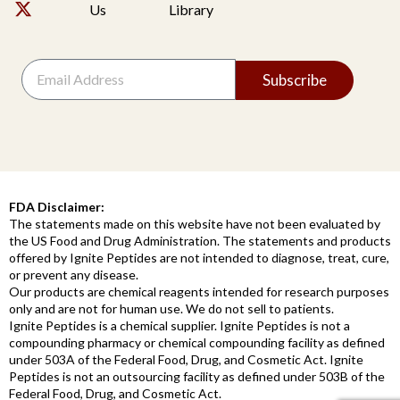
Us
Library
Subscribe
FDA Disclaimer:
The statements made on this website have not been evaluated by
the US Food and Drug Administration. The statements and products
offered by Ignite Peptides are not intended to diagnose, treat, cure,
or prevent any disease.
Our products are chemical reagents intended for research purposes
only and are not for human use. We do not sell to patients.
Ignite Peptides is a chemical supplier. Ignite Peptides is not a
compounding pharmacy or chemical compounding facility as defined
under 503A of the Federal Food, Drug, and Cosmetic Act. Ignite
Peptides is not an outsourcing facility as defined under 503B of the
Federal Food, Drug, and Cosmetic Act.