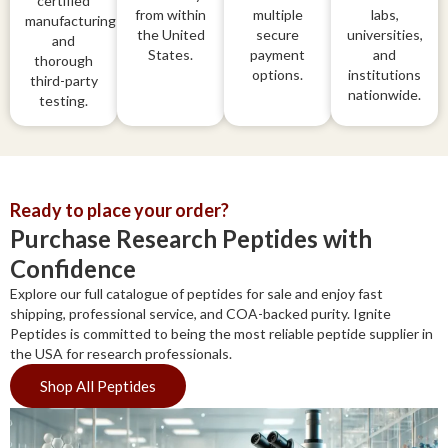
certified
from within
multiple
labs,
manufacturing
the United
secure
universities,
and
States.
payment
and
thorough
options.
institutions
third-party
nationwide.
testing.
Ready to place your order?
Purchase Research Peptides with
Confidence
Explore our full catalogue of peptides for sale and enjoy fast
shipping, professional service, and COA-backed purity. Ignite
Peptides is committed to being the most reliable peptide supplier in
the USA for research professionals.
Shop All Peptides