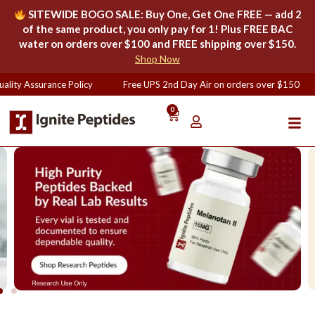
SITEWIDE BOGO SALE: Buy One, Get One FREE — add 2
of the same product, you only pay for 1! Plus FREE BAC
water on orders over $100 and FREE shipping over $150.
Shop Now
ity Assurance Policy
Free UPS 2nd Day Air on orders over $150
0
Lab-Tested Research Peptides |
99% Purity, U.S.-Based