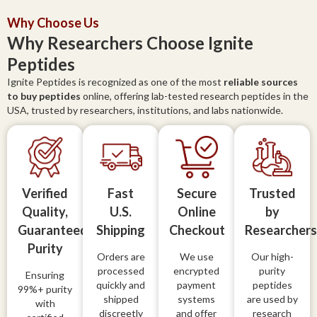
Why Choose Us
Why Researchers Choose Ignite
Peptides
Ignite Peptides is recognized as one of the most
reliable sources
to buy peptides
online, offering lab-tested research peptides in the
USA, trusted by researchers, institutions, and labs nationwide.
Verified
Fast
Secure
Trusted
Quality,
U.S.
Online
by
Guaranteed
Shipping
Checkout
Researchers
Purity
Orders are
We use
Our high-
processed
encrypted
purity
Ensuring
quickly and
payment
peptides
99%+ purity
shipped
systems
are used by
with
discreetly
and offer
research