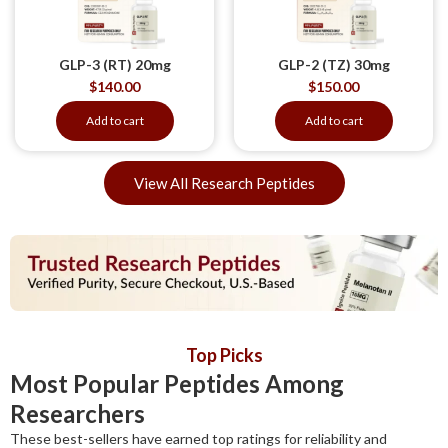
GLP-3 (RT) 20mg
GLP-2 (TZ) 30mg
$
140.00
$
150.00
Add to cart
Add to cart
View All Research Peptides
Top Picks
Most Popular Peptides Among
Researchers
These best-sellers have earned top ratings for reliability and