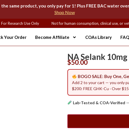
e same product, you only pay for 1! Plus FREE BAC water over
Shop Now
or Research Use Only
Not for human consumption, clinical use, or vete
ck Your Order
Become Affiliate
COAs Library
FAQ
NA Selank 10mg
$
50.00
BOGO SALE: Buy One, Ge
Add 2 to your cart — you only p
$200: FREE GHK-Cu · Over $150
Lab-Tested & COA-Verified