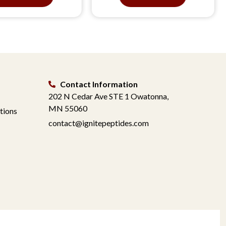
Contact Information
202 N Cedar Ave STE 1 Owatonna,
MN 55060
tions
contact@ignitepeptides.com