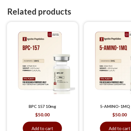
Related products
BPC 157 10mg
5-AMINO-1MQ
$
50.00
$
50.00
Add to cart
Add to cart