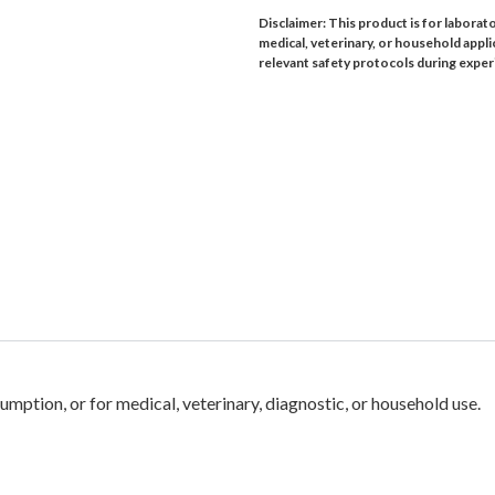
Disclaimer: This product is for laborat
medical, veterinary, or household appli
relevant safety protocols during expe
mption, or for medical, veterinary, diagnostic, or household use.