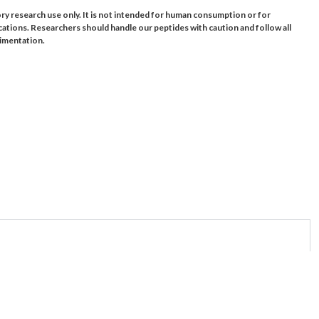
ory research use only. It is not intended for human consumption or for
cations. Researchers should handle our peptides with caution and follow all
rimentation.