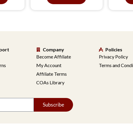
port
Company
Policies
Become Affiliate
Privacy Policy
rns
My Account
Terms and Condi
Affiliate Terms
COAs Library
Subscribe