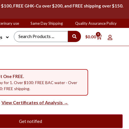
 $100, FREE GHK-Cu over $200, and FREE shipping over $150.
rinary use
Same Day Shipping
Quality Assurance Policy
F
0
$
0.00
s
t One FREE.
ay for 1. Over $100: FREE BAC water · Over
: FREE shipping.
View Certificates of Analysis →
—