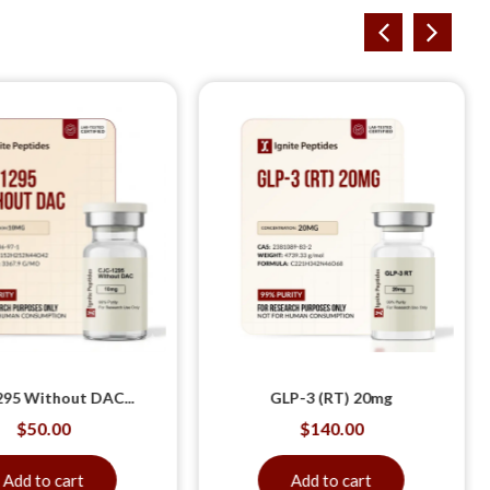
95 Without DAC...
GLP-3 (RT) 20mg
$
50.00
$
140.00
Add to cart
Add to cart