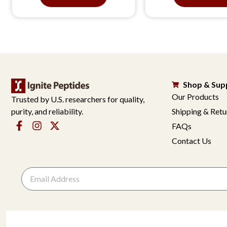
Shop & Sup
Our Products
Trusted by U.S. researchers for quality,
purity, and reliability.
Shipping & Retu
FAQs
Contact Us