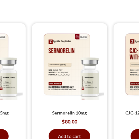
 5mg
Sermorelin 10mg
CJC-12
$
80.00
Add to cart