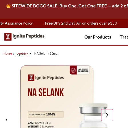
SITEWIDE BOGO SALE: Buy One, Get One FREE — add 2 of th
y Assurance Policy
Free UPS 2nd Day Air on orders over $150
F
Our Products
Tra
Home
NA Selank 10mg
Peptides