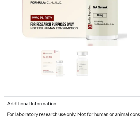
Additional Information
For laboratory research use only. Not for human or animal consu