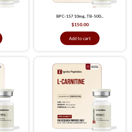
BPC-157 10mg, TB-500...
$
150.00
Add to cart