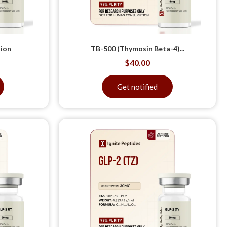
tion
TB-500 (Thymosin Beta-4)...
$
40.00
Get notified