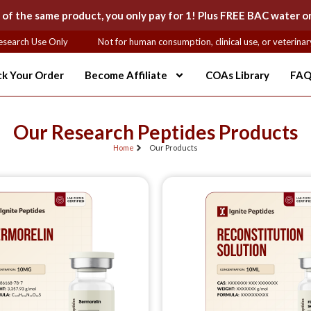
 the same product, you only pay for 1! Plus FREE BAC water on
earch Use Only
Not for human consumption, clinical use, or veterinary 
ck Your Order
Become Affiliate
COAs Library
FAQ
Our Research Peptides Products
Home
Our Products