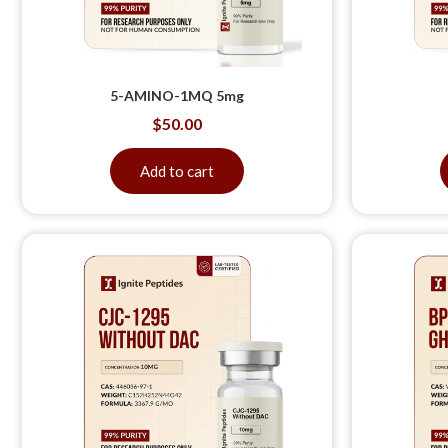
5-AMINO-1MQ 5mg
$
50.00
Add to cart