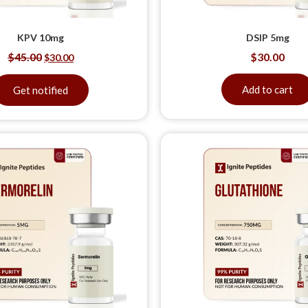
KPV 10mg
DSIP 5mg
$
45.00
$
30.00
$
30.00
Add to cart
Get notified