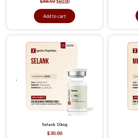
$
68.50
$
60.00
Add to cart
Selank 10mg
$
30.00