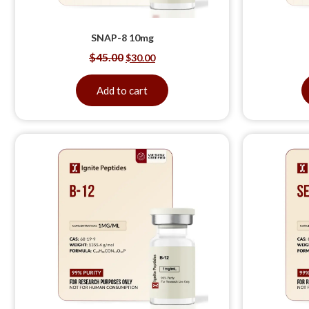
SNAP-8 10mg
$
45.00
$
30.00
Add to cart