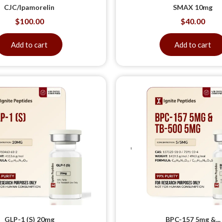
CJC/Ipamorelin
SMAX 10mg
$
100.00
$
40.00
Add to cart
Add to cart
GLP-1 (S) 20mg
BPC-157 5mg &...