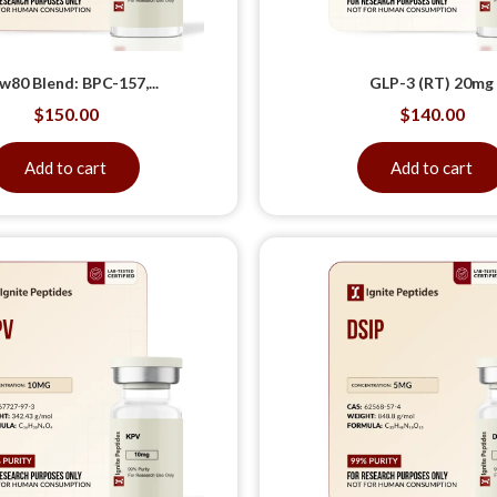
w80 Blend: BPC-157,...
GLP-3 (RT) 20mg
$
150.00
$
140.00
Add to cart
Add to cart