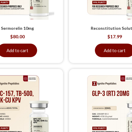
Sermorelin 10mg
Reconstitution Solu
$
80.00
$
17.99
Add to cart
Add to cart