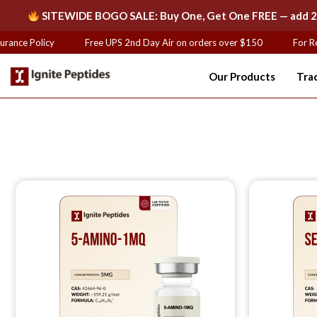
SITEWIDE BOGO SALE: Buy One, Get One FREE — add 2 of
ance Policy
Free UPS 2nd Day Air on orders over $150
For Res
Our Products
Tra