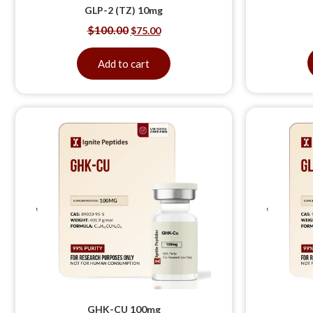
GLP-2 (TZ) 10mg
$
100.00
$
75.00
Add to cart
GHK-CU 100mg