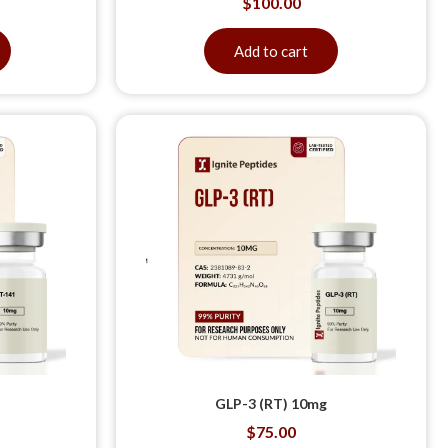
$
100.00
Add to cart
GLP-3 (RT) 10mg
$
75.00