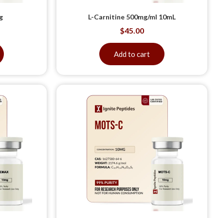
g
L-Carnitine 500mg/ml 10mL
$
45.00
Add to cart