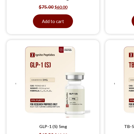
$
75.00
$
60.00
Add to cart
GLP-1 (S) 5mg
TB-5