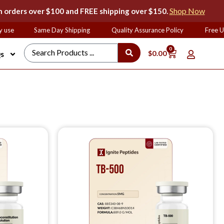
Shop Now
 orders over $100 and FREE shipping over $150.
use
Same Day Shipping
Quality Assurance Policy
Free UP
0
$
0.00
s