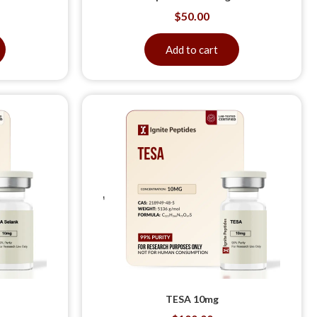
$
50.00
Add to cart
TESA 10mg