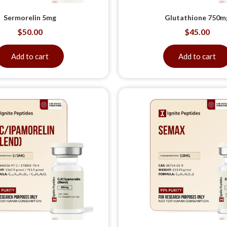
Sermorelin 5mg
Glutathione 750m
$
50.00
$
45.00
Add to cart
Add to cart