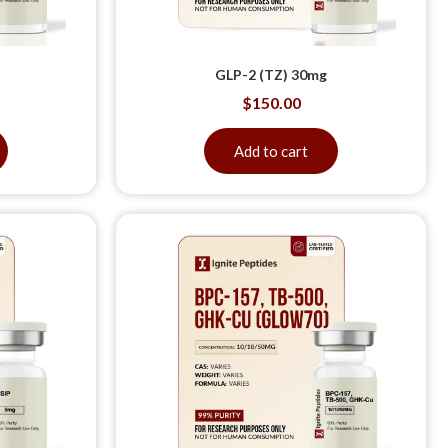
GLP-2 (TZ) 30mg
$
150.00
Add to cart