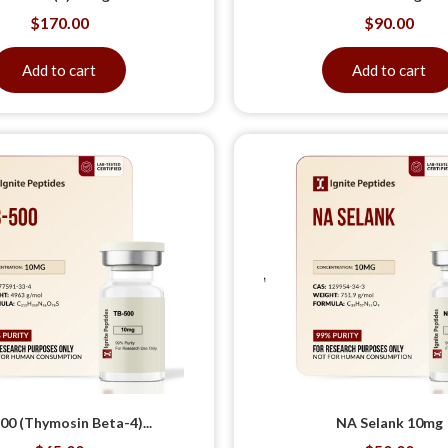
$
170.00
$
90.00
Add to cart
Add to cart
00 (Thymosin Beta-4)...
NA Selank 10mg