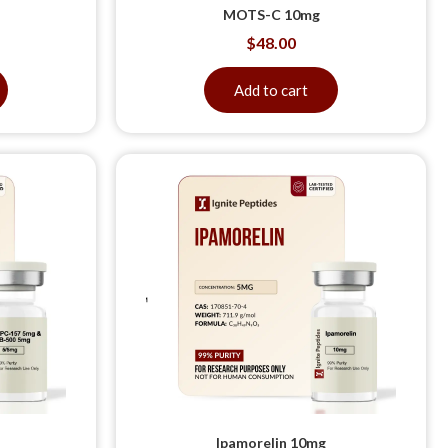
MOTS-C 10mg
$
48.00
Add to cart
Ipamorelin 10mg