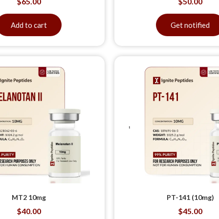
$
65.00
$
50.00
Add to cart
Get notified
MT2 10mg
PT-141 (10mg)
$
40.00
$
45.00