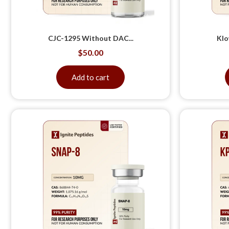
CJC-1295 Without DAC...
Klo
$
50.00
Add to cart