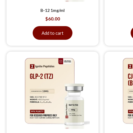
B-12 1mg/ml
$
60.00
Add to cart