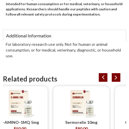
intended for human consumption or for medical, veterinary, or household
applications. Researchers should handle our peptides with caution and
follow all relevant safety protocols during experimentation.
Additional Information
For laboratory research use only. Not for human or animal
consumption, or for medical, veterinary, diagnostic, or household
use.
Related products
NO-1MQ 5mg
Sermorelin 10mg
CJC-1295
DAC
$
50.00
$
80.00