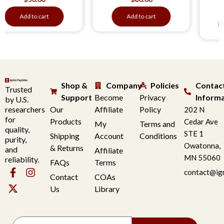
$
50
d to cart
Add to cart
Add to
Shop &
Company
Policies
Contac
Trusted
Support
Become
Privacy
Inform
by U.S.
researchers
Our
Affiliate
Policy
202 N
for
Products
Cedar Ave
My
Terms and
quality,
STE 1
Shipping
Account
Conditions
purity,
Owatonna,
& Returns
and
Affiliate
MN 55060
reliability.
FAQs
Terms
contact@ig
Contact
COAs
Us
Library