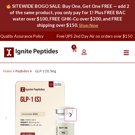
SITEWIDE BOGO SALE: Buy One, Get One FREE — add 2
of the same product, you only pay for 1! Plus FREE BAC
water over $100, FREE GHK-Cu over $200, and FREE
shipping over $150.
Shop Now
Quality Assurance Policy
Free UPS 2nd Day Air on orders over $150
0
Home
Peptides
GLP-1 (S) 5mg