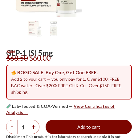
GLP-1 (S) 5mg
Sale!
$
68.50
$
60.00
BOGO SALE: Buy One, Get One FREE.
Add 2 to your cart — you only pay for 1. Over $100: FREE
BAC water · Over $200: FREE GHK-Cu · Over $150: FREE
shipping.
Lab-Tested & COA-Verified
—
View Certificates of
Analysis →
-
+
Add to cart
Disclaimer: This product is for laboratory research use only. It is not